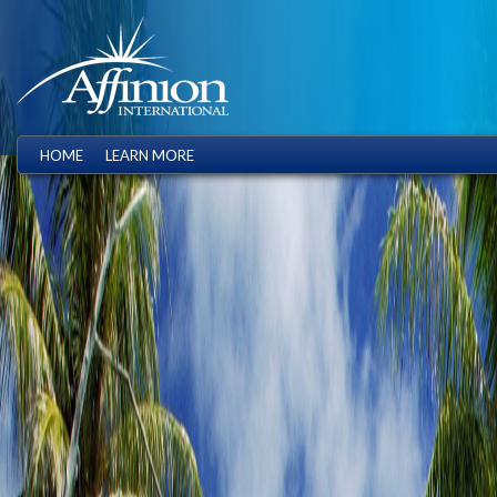
HOME
LEARN MORE
.